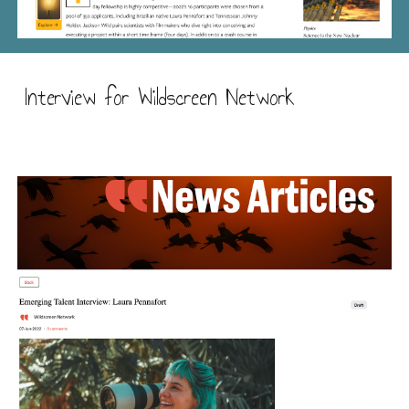
Interview for Wildscreen Network