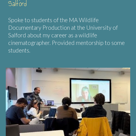
Salford
Spoke to students of the MA Wildlife
Documentary Production at the University of
Salford about my career as a wildlife
cinematographer. Provided mentorship to some
students.