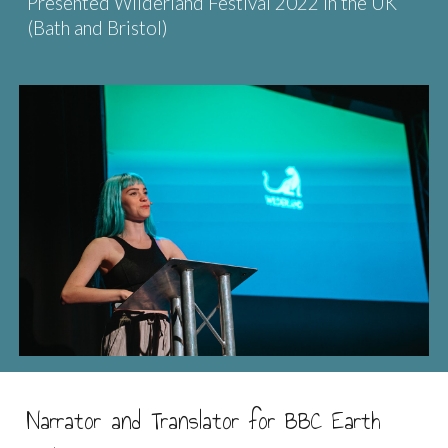
Presented Wilderland Festival 2022 in the UK
(Bath and Bristol)
Narrator and Translator for BBC Earth