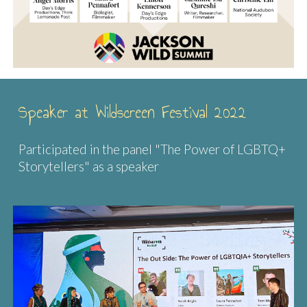
Speaker at Wildscreen Festival 2022
Participated in the panel "The Power of LGBTQ+
Storytellers" as a speaker