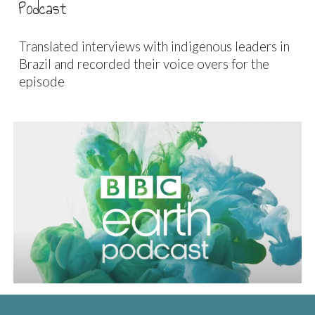
Podcast
Translated interviews with indigenous leaders in
Brazil and recorded their voice overs for the
episode