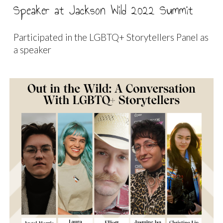
Speaker at Jackson Wild 2022 Summit
Participated in the LGBTQ+ Storytellers Panel as
a speaker