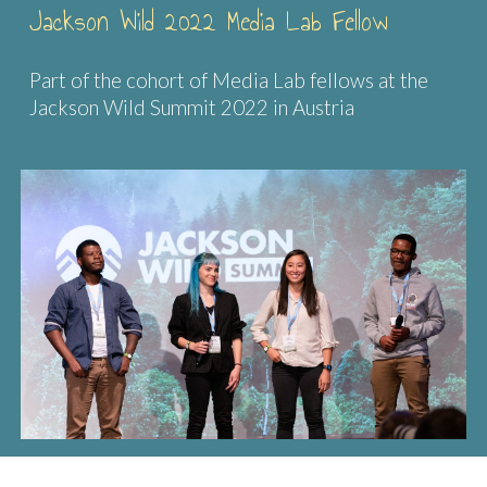
Jackson Wild 2022 Media Lab Fellow
Part of the cohort of Media Lab fellows at the
Jackson Wild Summit 2022 in Austria