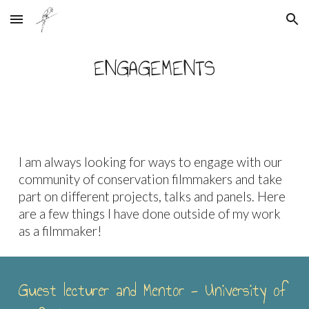
Skip to main content
Skip to navigation
ENGAGEMENTS
I am always looking for ways to engage with our
community of conservation filmmakers and take
part on different projects, talks and panels. Here
are a few things I have done outside of my work
as a filmmaker!
Guest lecturer and Mentor - University of