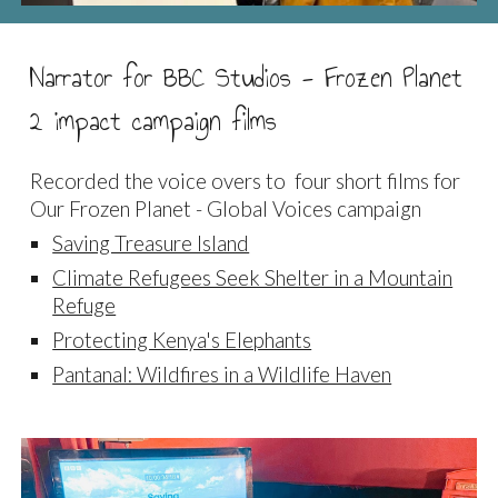
Narrator for BBC Studios - Frozen Planet
2 impact campaign films
Recorded the voice overs to four short films for
Our Frozen Planet - Global Voices campaign
Saving Treasure Island
Climate Refugees Seek Shelter in a Mountain
Refuge
Protecting Kenya's Elephants
Pantanal: Wildfires in a Wildlife Haven