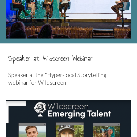
Speaker at Wildscreen Webinar
Speaker at the "Hyper-local Storytelling"
webinar for Wildscreen