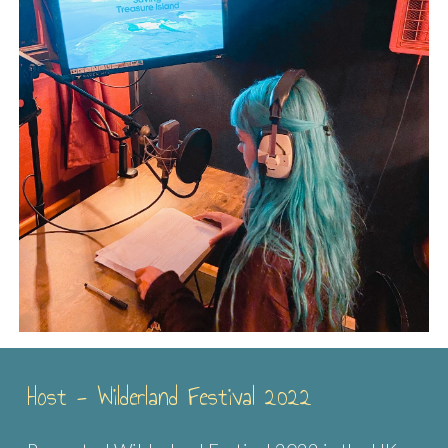
Host - Wilderland Festival 2022