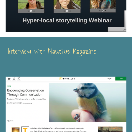
Interview with Nautilus Magazine